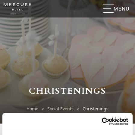
MENU
CHRISTENINGS
Home
>
Social Events
>
Christenings