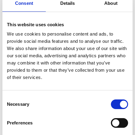
Consent
Details
About
This website uses cookies
We use cookies to personalise content and ads, to
provide social media features and to analyse our traffic.
We also share information about your use of our site with
our social media, advertising and analytics partners who
PLEASE CONTACT US FOR
may combine it with other information that you’ve
AN OFFER
provided to them or that they’ve collected from your use
of their services.
C
Necessary
o
n
CONTACT US
s
Preferences
e
n