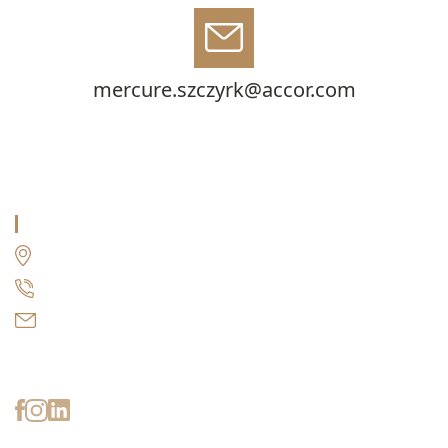
mercure.szczyrk@accor.com
MERCURE HOTEL SZCZYRK RESORT
Wrzosowa 28a, 43-370 Szczyrk
+48 509 151 000
mercure.szczyrk@accor.com
Stay up to date