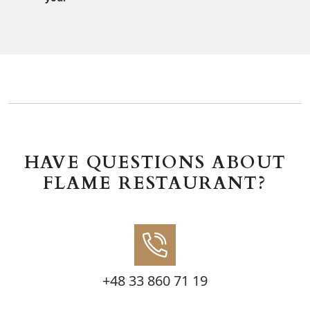
HAVE QUESTIONS ABOUT
FLAME RESTAURANT?
+48 33 860 71 19