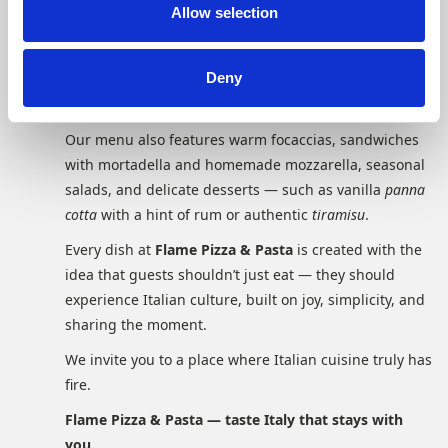
combinations inspired by the meeting of Italian and
n
Allow selection
regional ingredients. Simple yet refined dishes like
Cacio e Pepe
,
Carbonara alla Parmesan
, or
Spaghetti alla
Deny
Napoletana
show that Italian cuisine is all about
quality, freshness, and balance.
Our menu also features warm focaccias, sandwiches
with mortadella and homemade mozzarella, seasonal
salads, and delicate desserts — such as vanilla
panna
cotta
with a hint of rum or authentic
tiramisu
.
Every dish at
Flame Pizza & Pasta
is created with the
idea that guests shouldn’t just eat — they should
experience Italian culture, built on joy, simplicity, and
sharing the moment.
We invite you to a place where Italian cuisine truly has
fire.
Flame Pizza & Pasta — taste Italy that stays with
you.