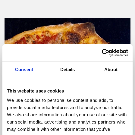
Consent
Details
About
This website uses cookies
We use cookies to personalise content and ads, to
provide social media features and to analyse our traffic.
We also share information about your use of our site with
our social media, advertising and analytics partners who
may combine it with other information that you’ve