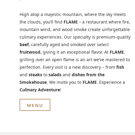
High atop a majestic mountain, where the sky meets
the clouds, you’ll find
FLAME
– a restaurant where fire,
mountain wind, and wood smoke create unforgettable
culinary experiences. Our specialty is premium-quality
beef
, carefully aged and smoked over select
fruitwood
, giving it an exceptional flavor. At
FLAME
,
grilling over an open flame is an art we’ve mastered to
perfection. Every visit is a new discovery – from
fish
and
steaks
to
salads
and
dishes from the
Smokehouse
. We invite you to
FLAME
. Experience a
Culinary Adventure
!
MENU