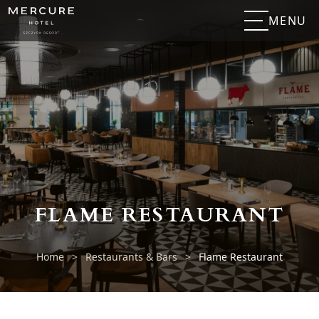
MENU
FLAME RESTAURANT
Home
>
Restaurants & Bars
>
Flame Restaurant