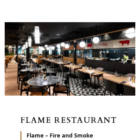
FLAME RESTAURANT
Flame – Fire and Smoke